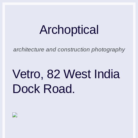
Skip
to
Archoptical
content
architecture and construction photography
Vetro, 82 West India
Dock Road.