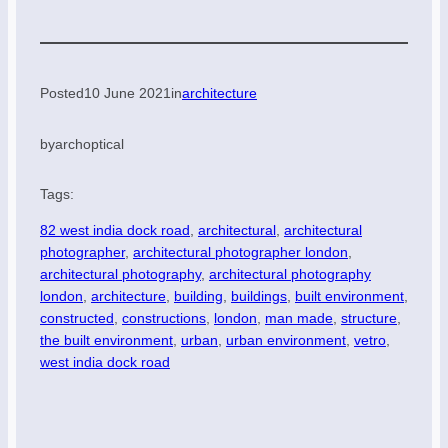
Posted
10 June 2021
in
architecture
by
archoptical
Tags:
82 west india dock road
, 
architectural
, 
architectural
photographer
, 
architectural photographer london
, 
architectural photography
, 
architectural photography
london
, 
architecture
, 
building
, 
buildings
, 
built environment
, 
constructed
, 
constructions
, 
london
, 
man made
, 
structure
, 
the built environment
, 
urban
, 
urban environment
, 
vetro
, 
west india dock road