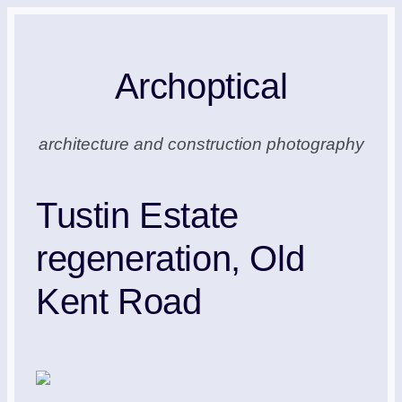
Skip
to
Archoptical
content
architecture and construction photography
Tustin Estate
regeneration, Old
Kent Road