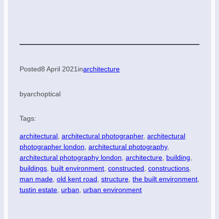
Posted
8 April 2021
in
architecture
by
archoptical
Tags:
architectural
, 
architectural photographer
, 
architectural
photographer london
, 
architectural photography
, 
architectural photography london
, 
architecture
, 
building
, 
buildings
, 
built environment
, 
constructed
, 
constructions
, 
man made
, 
old kent road
, 
structure
, 
the built environment
, 
tustin estate
, 
urban
, 
urban environment