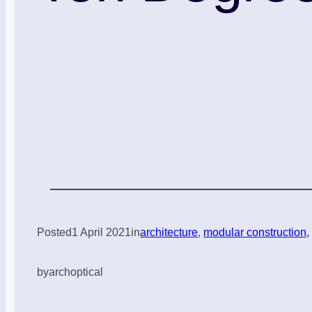
Posted
1 April 2021
in
architecture
, 
modular construction,
by
archoptical