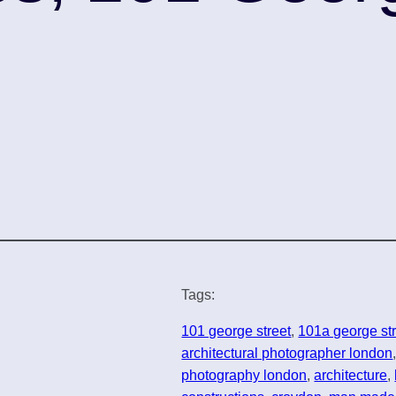
Tags:
101 george street
, 
101a george st
architectural photographer london
photography london
, 
architecture
, 