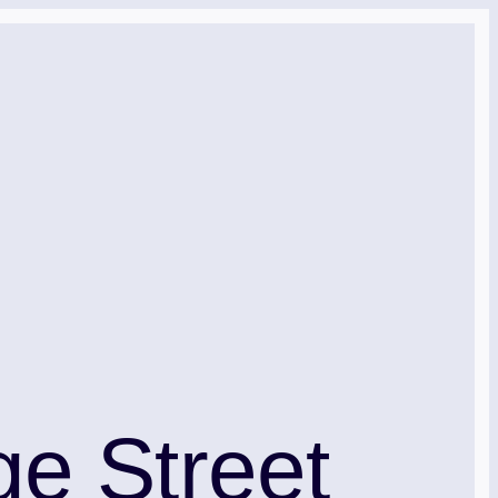
e Street