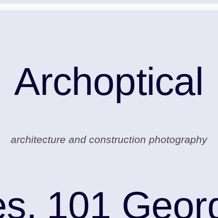
Archoptical
architecture and construction photography
s, 101 Georg