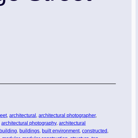
reet
, 
architectural
, 
architectural photographer
, 
, 
architectural photography
, 
architectural
building
, 
buildings
, 
built environment
, 
constructed
, 