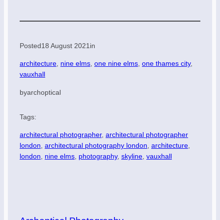
Posted
18 August 2021
in
architecture
, 
nine elms
, 
one nine elms
, 
one thames city
, 
vauxhall
by
archoptical
Tags:
architectural photographer
, 
architectural photographer
london
, 
architectural photography london
, 
architecture
, 
london
, 
nine elms
, 
photography
, 
skyline
, 
vauxhall