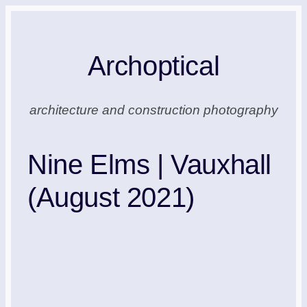
Skip
to
Archoptical
content
architecture and construction photography
Nine Elms | Vauxhall
(August 2021)