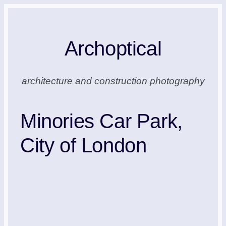
Skip
to
Archoptical
content
architecture and construction photography
Minories Car Park,
City of London