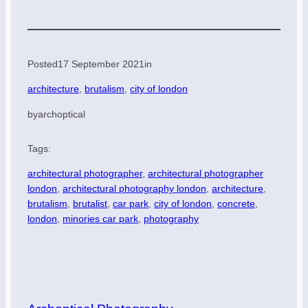
Posted
17 September 2021
in
architecture
, 
brutalism
, 
city of london
by
archoptical
Tags:
architectural photographer
, 
architectural photographer
london
, 
architectural photography london
, 
architecture
, 
brutalism
, 
brutalist
, 
car park
, 
city of london
, 
concrete
, 
london
, 
minories car park
, 
photography