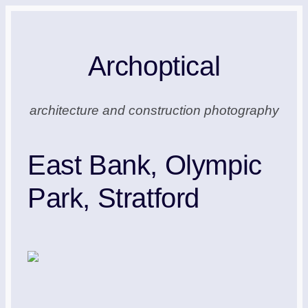
Skip
to
Archoptical
content
architecture and construction photography
East Bank, Olympic
Park, Stratford