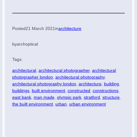
Posted
21 March 2021
in
architecture
by
archoptical
Tags:
architectural
, 
architectural photographer
, 
architectural
photographer london
, 
architectural photography
, 
architectural photography london
, 
architecture
, 
building
, 
buildings
, 
built environment
, 
constructed
, 
constructions
, 
east bank
, 
man made
, 
olympic park
, 
stratford
, 
structure
, 
the built environment
, 
urban
, 
urban environment