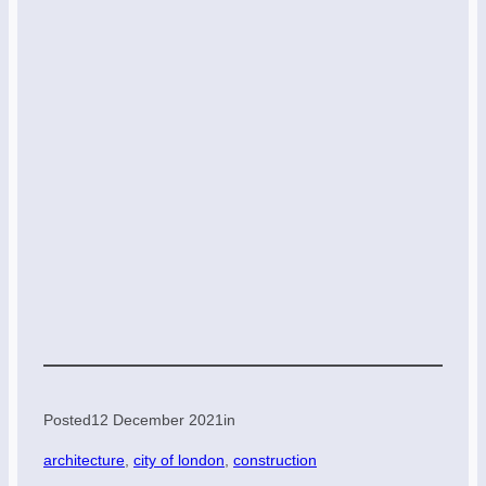
Posted
12 December 2021
in
architecture
, 
city of london
, 
construction