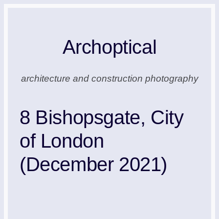
Skip
to
Archoptical
content
architecture and construction photography
8 Bishopsgate, City
of London
(December 2021)