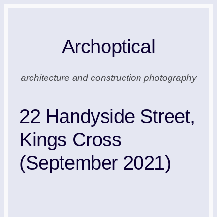
Skip
to
Archoptical
content
architecture and construction photography
22 Handyside Street,
Kings Cross
(September 2021)