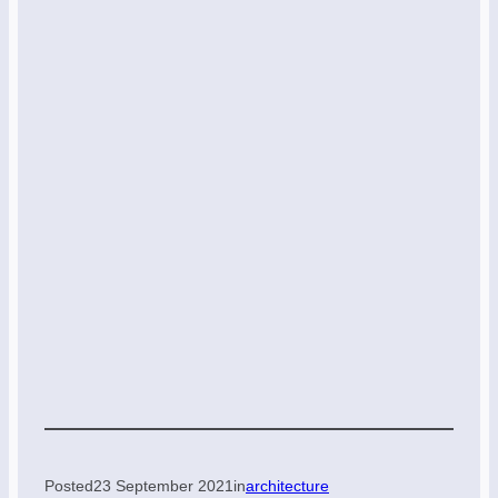
Posted
23 September 2021
in
architecture