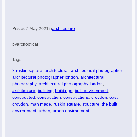
Posted
7 May 2021
in
architecture
by
archoptical
Tags:
2 ruskin square
, 
architectural
, 
architectural photographer
, 
architectural photographer london
, 
architectural
photography
, 
architectural photography london
, 
architecture
, 
building
, 
buildings
, 
built environment
, 
constructed
, 
construction
, 
constructions
, 
croydon
, 
east
croydon
, 
man made
, 
ruskin square
, 
structure
, 
the built
environment
, 
urban
, 
urban environment