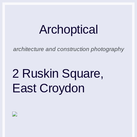
Skip
to
Archoptical
content
architecture and construction photography
2 Ruskin Square,
East Croydon