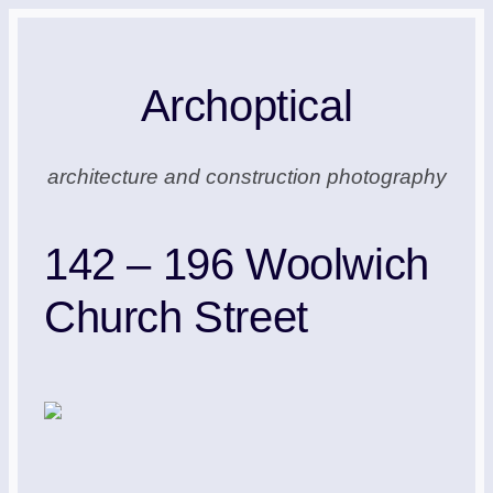
Skip
to
Archoptical
content
architecture and construction photography
142 – 196 Woolwich
Church Street