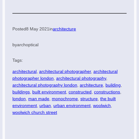
Posted
8 May 2021
in
architecture
by
archoptical
Tags:
architectural
, 
architectural photographer
, 
architectural
photographer london
, 
architectural photography
, 
architectural photography london
, 
architecture
, 
building
, 
buildings
, 
built environment
, 
constructed
, 
constructions
, 
london
, 
man made
, 
monochrome
, 
structure
, 
the built
environment
, 
urban
, 
urban environment
, 
woolwich
, 
woolwich church street